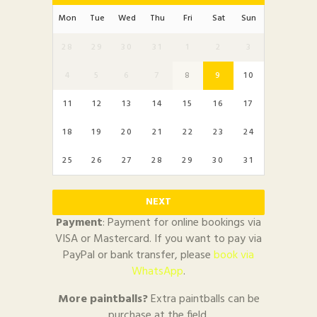
Mon
Tue
Wed
Thu
Fri
Sat
Sun
28
29
30
31
1
2
3
4
5
6
7
8
9
10
11
12
13
14
15
16
17
18
19
20
21
22
23
24
25
26
27
28
29
30
31
NEXT
Payment
: Payment for online bookings via
VISA or Mastercard. If you want to pay via
PayPal or bank transfer, please
book via
WhatsApp
.
More paintballs?
Extra paintballs can be
purchase at the field.