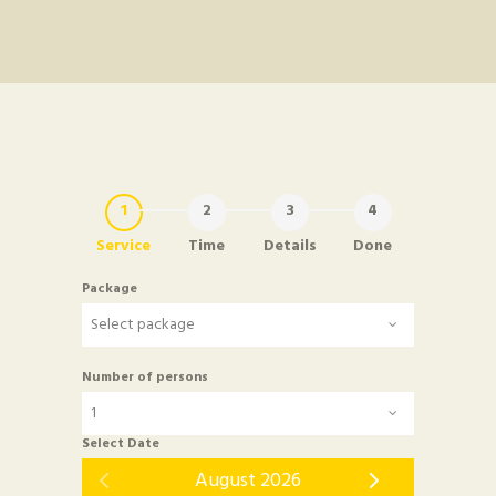
Service
Time
Details
Done
Package
Number of persons
Select Date
August 2026