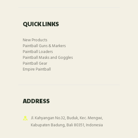
QUICK LINKS
New Products
Paintball Guns & Markers
Paintball Loaders
Paintball Masks and Goggles
Paintball Gear
Empire Paintball
ADDRESS
Jl. Kahyangan No.32, Buduk, Kec. Mengwi,
Kabupaten Badung, Bali 80351, Indonesia