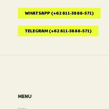
WHATSAPP (+62 811-3888-571)
TELEGRAM (+62 811-3888-571)
MENU