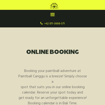
+62 811-3888-571
HOME
ABOUT US
FIELDS & GAMES
ONLINE BOOKING
ONLINE BOOKING
Booking your paintball adventure at
Paintball Canggu is a breeze! Simply choose
a
spot that suits you in our online booking
calendar. Reserve your spot today and
get ready for an unforgettable experience!
Booking calendar is in Bali Time.