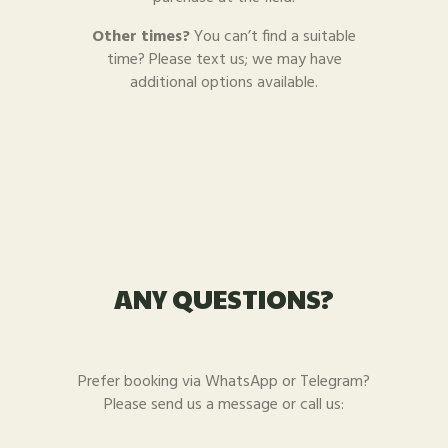
Other times?
You can’t find a suitable
time? Please text us; we may have
additional options available.
ANY QUESTIONS?
Prefer booking via WhatsApp or Telegram?
Please send us a message or call us: