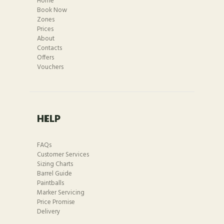
Home
Book Now
Zones
Prices
About
Contacts
Offers
Vouchers
HELP
FAQs
Customer Services
Sizing Charts
Barrel Guide
Paintballs
Marker Servicing
Price Promise
Delivery